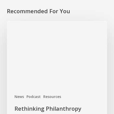
Recommended For You
Rethinking
Philanthropy
Through
An
Indigenous
Lens
With
Emily
Cabrera,
Executive
Director,
News
Podcast
Resources
RAVEN
Rethinking Philanthropy