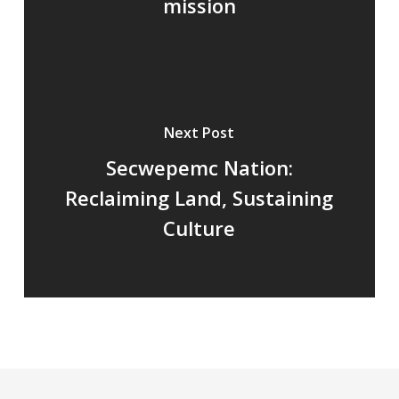
mission
Next Post
Secwepemc Nation:
Reclaiming Land, Sustaining
Culture