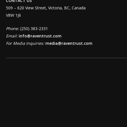
CONTACT US
509 – 620 View Street, Victoria, BC, Canada
V8W 1J6
Phone:
(250) 383-2331
Email:
info@raventrust.com
For Media Inquiries:
media@raventrust.com