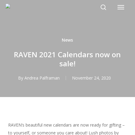
Menu
Skip
to
search
main
content
News
RAVEN 2021 Calendars now on
sale!
By
Andrea Palframan
November 24, 2020
RAVEN’s beautiful new calendars are now ready for gifting –
to yourself, or someone you care about! Lush photos by