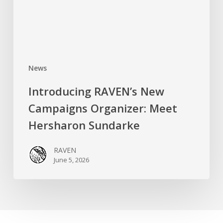
Hersharon
Sundarke
News
Introducing RAVEN’s New
Campaigns Organizer: Meet
Hersharon Sundarke
RAVEN
June 5, 2026