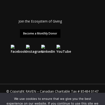
Join the Ecosystem of Giving
Become a Monthly Donor
© Copyright RAVEN – Canadian Charitable Tax # 85484 0147
RR0001 – U.S. 501(c)(3) EIN 98-0628334
We use cookies to ensure that we give you the best
Site designed & built by
Julia Hoang
. Management by
experience on our website. If you continue to use this site we