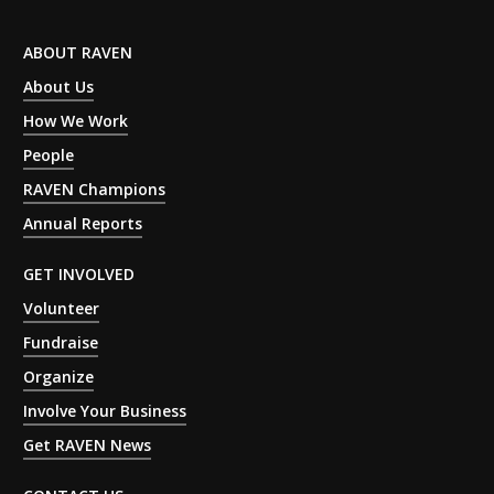
ABOUT RAVEN
About Us
How We Work
People
RAVEN Champions
Annual Reports
GET INVOLVED
Volunteer
Fundraise
Organize
Involve Your Business
Get RAVEN News