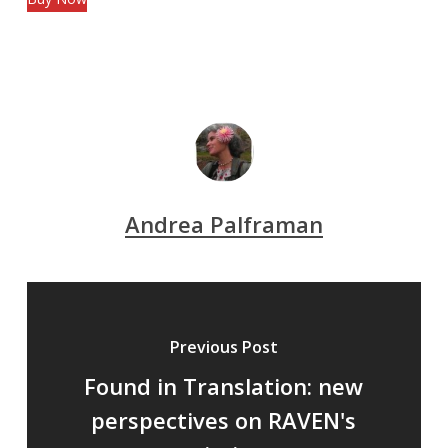
Andrea Palframan
Previous Post
Found in Translation: new
perspectives on RAVEN's