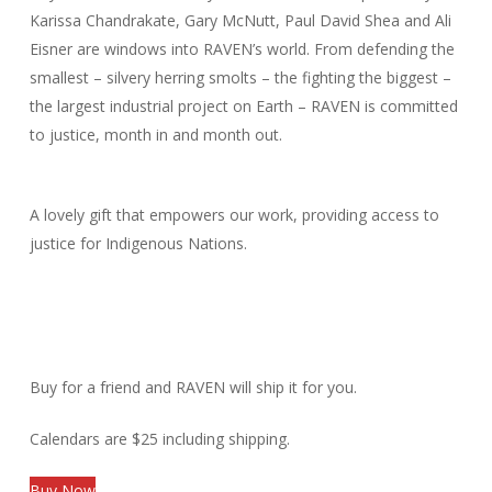
Karissa Chandrakate, Gary McNutt, Paul David Shea and Ali
Eisner are windows into RAVEN’s world. From defending the
smallest – silvery herring smolts – the fighting the biggest –
the largest industrial project on Earth – RAVEN is committed
to justice, month in and month out.
A lovely gift that empowers our work, providing access to
justice for Indigenous Nations.
Buy for a friend and RAVEN will ship it for you.
Calendars are $25 including shipping.
Buy Now