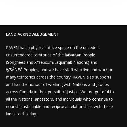
LAND ACKNOWLEDGEMENT
RAVEN has a physical office space on the unceded,
unsurrendered territories of the lək̓ʷəŋən People
(Songhees and Xʷsepsəm/Esquimalt Nations) and
W̱SÁNEĆ Peoples, and we have staff who live and work on
many territories across the country. RAVEN also supports
and has the honour of working with Nations and groups
across Canada in their pursuit of justice. We are grateful to
all the Nations, ancestors, and individuals who continue to
nourish sustainable and reciprocal relationships with these
lands to this day.