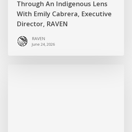
Through An Indigenous Lens
With Emily Cabrera, Executive
Director, RAVEN
RAVEN
June 24, 2026
RAVEN
is
Hiring
a
Systems
&
Technology
Specialist!