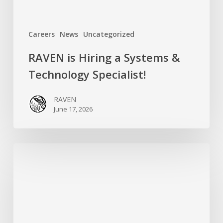
Careers
News
Uncategorized
RAVEN is Hiring a Systems &
Technology Specialist!
RAVEN
June 17, 2026
Introducing
RAVEN’s
New
Campaigns
Organizer:
Meet