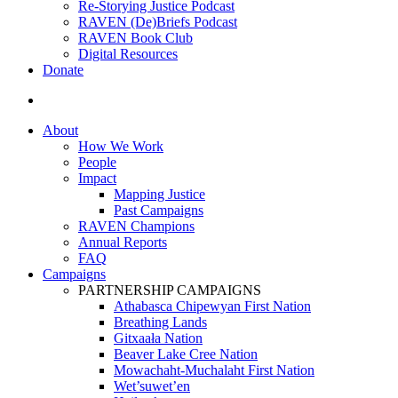
Re-Storying Justice Podcast
RAVEN (De)Briefs Podcast
RAVEN Book Club
Digital Resources
Donate
search
About
How We Work
People
Impact
Mapping Justice
Past Campaigns
RAVEN Champions
Annual Reports
FAQ
Campaigns
PARTNERSHIP CAMPAIGNS
Athabasca Chipewyan First Nation
Breathing Lands
Gitxaała Nation
Beaver Lake Cree Nation
Mowachaht-Muchalaht First Nation
Wet’suwet’en