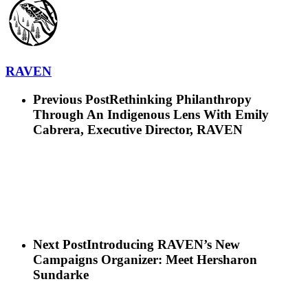
RAVEN
Previous Post
Rethinking Philanthropy
Through An Indigenous Lens With Emily
Cabrera, Executive Director, RAVEN
Next Post
Introducing RAVEN’s New
Campaigns Organizer: Meet Hersharon
Sundarke