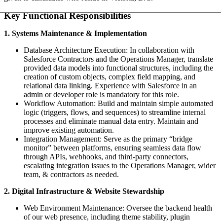
Key Functional Responsibilities
1. Systems Maintenance & Implementation
Database Architecture Execution: In collaboration with
Salesforce Contractors and the Operations Manager, translate
provided data models into functional structures, including the
creation of custom objects, complex field mapping, and
relational data linking. Experience with Salesforce in an
admin or developer role is mandatory for this role.
Workflow Automation: Build and maintain simple automated
logic (triggers, flows, and sequences) to streamline internal
processes and eliminate manual data entry. Maintain and
improve existing automation.
Integration Management: Serve as the primary “bridge
monitor” between platforms, ensuring seamless data flow
through APIs, webhooks, and third-party connectors,
escalating integration issues to the Operations Manager, wider
team, & contractors as needed.
2. Digital Infrastructure & Website Stewardship
Web Environment Maintenance: Oversee the backend health
of our web presence, including theme stability, plugin