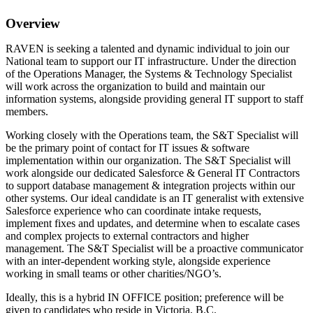
Overview
RAVEN is seeking a talented and dynamic individual to join our
National team to support our IT infrastructure. Under the direction
of the Operations Manager, the Systems & Technology Specialist
will work across the organization to build and maintain our
information systems, alongside providing general IT support to staff
members.
Working closely with the Operations team, the S&T Specialist will
be the primary point of contact for IT issues & software
implementation within our organization. The S&T Specialist will
work alongside our dedicated Salesforce & General IT Contractors
to support database management & integration projects within our
other systems. Our ideal candidate is an IT generalist with extensive
Salesforce experience who can coordinate intake requests,
implement fixes and updates, and determine when to escalate cases
and complex projects to external contractors and higher
management. The S&T Specialist will be a proactive communicator
with an inter-dependent working style, alongside experience
working in small teams or other charities/NGO’s.
Ideally, this is a hybrid IN OFFICE position; preference will be
given to candidates who reside in Victoria, B.C.