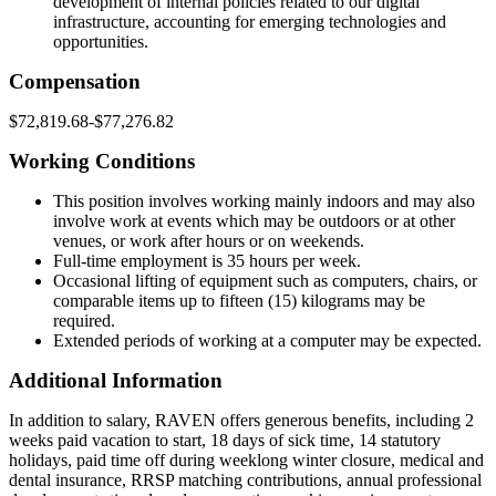
development of internal policies related to our digital
infrastructure, accounting for emerging technologies and
opportunities.
Compensation
$72,819.68-$77,276.82
Working Conditions
This position involves working mainly indoors and may also
involve work at events which may be outdoors or at other
venues, or work after hours or on weekends.
Full-time employment is 35 hours per week.
Occasional lifting of equipment such as computers, chairs, or
comparable items up to fifteen (15) kilograms may be
required.
Extended periods of working at a computer may be expected.
Additional Information
In addition to salary, RAVEN offers generous benefits, including 2
weeks paid vacation to start, 18 days of sick time, 14 statutory
holidays, paid time off during weeklong winter closure, medical and
dental insurance, RRSP matching contributions, annual professional