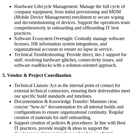
Hardware Lifecycle Management: Manage the full cycle of
company equipment, from initial provisioning and MDM
(Mobile Device Management) enrollment to secure wiping
and decommissioning of devices. Support the operations team
comprehensively in onboarding and offboarding IT best
practices.
Software Ecosystem Oversight: Centrally manage software
licenses, HR information system integrations, and
organizational accounts to ensure no lapse in service.
Technical Troubleshooting: Provide direct, tier-1 support for
staff, resolving hardware glitches, connectivity issues, and
software roadblocks with a solution-oriented approach.
5. Vendor & Project Coordination
Technical Liaison: Act as the internal point of contact for
external technical contractors, ensuring their deliverables meet
our specific build standards and timelines.
Documentation & Knowledge Transfer: Maintain clear,
concise “how-to” documentation for all internal builds and
configurations to ensure organizational continuity. Regular
creation of materials for staff onboarding.
Support creation of policies & procedures: In line with Best
IT practices, provide insight & ideas to support the