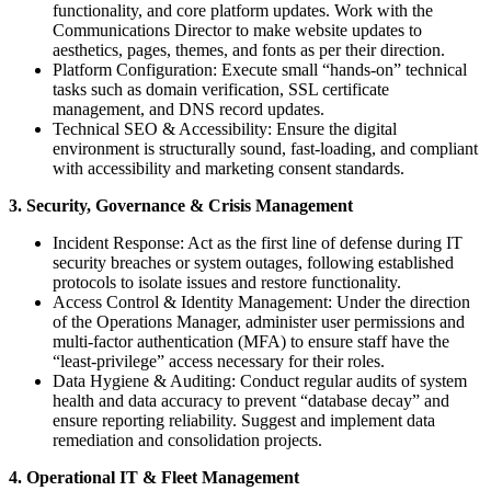
functionality, and core platform updates. Work with the
Communications Director to make website updates to
aesthetics, pages, themes, and fonts as per their direction.
Platform Configuration: Execute small “hands-on” technical
tasks such as domain verification, SSL certificate
management, and DNS record updates.
Technical SEO & Accessibility: Ensure the digital
environment is structurally sound, fast-loading, and compliant
with accessibility and marketing consent standards.
3. Security, Governance & Crisis Management
Incident Response: Act as the first line of defense during IT
security breaches or system outages, following established
protocols to isolate issues and restore functionality.
Access Control & Identity Management: Under the direction
of the Operations Manager, administer user permissions and
multi-factor authentication (MFA) to ensure staff have the
“least-privilege” access necessary for their roles.
Data Hygiene & Auditing: Conduct regular audits of system
health and data accuracy to prevent “database decay” and
ensure reporting reliability. Suggest and implement data
remediation and consolidation projects.
4. Operational IT & Fleet Management