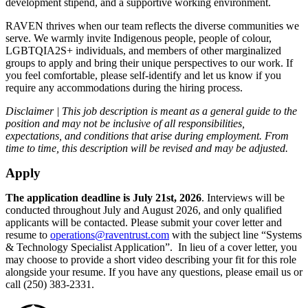
development stipend, and a supportive working environment.
RAVEN thrives when our team reflects the diverse communities we
serve. We warmly invite Indigenous people, people of colour,
LGBTQIA2S+ individuals, and members of other marginalized
groups to apply and bring their unique perspectives to our work. If
you feel comfortable, please self-identify and let us know if you
require any accommodations during the hiring process.
Disclaimer | This job description is meant as a general guide to the
position and may not be inclusive of all responsibilities,
expectations, and conditions that arise during employment. From
time to time, this description will be revised and may be adjusted.
Apply
The application deadline is July 21st, 2026
. Interviews will be
conducted throughout July and August 2026, and only qualified
applicants will be contacted. Please submit your cover letter and
resume to
operations@raventrust.com
with the subject line “Systems
& Technology Specialist Application”. In lieu of a cover letter, you
may choose to provide a short video describing your fit for this role
alongside your resume. If you have any questions, please email us or
call (250) 383-2331.