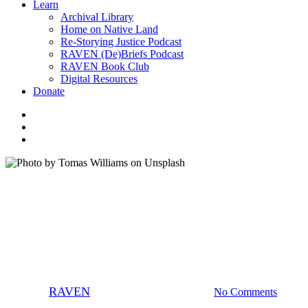
Learn
Archival Library
Home on Native Land
Re-Storying Justice Podcast
RAVEN (De)Briefs Podcast
RAVEN Book Club
Digital Resources
Donate
x-
twitter
facebook
instagram
Careers
News
Uncategorized
RAVEN is Hiring a Systems &
Technology Specialist!
By
RAVEN
June 17, 2026
July 3rd, 2026
No Comments