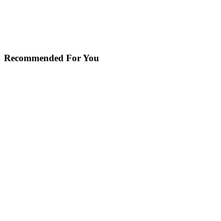
Recommended For You