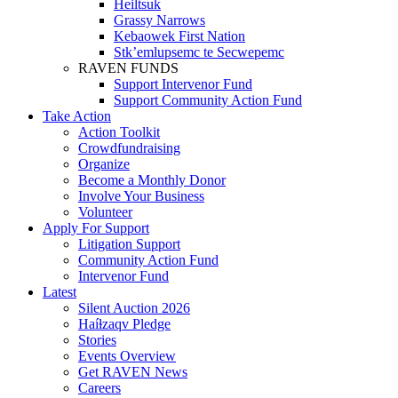
Heiltsuk
Grassy Narrows
Kebaowek First Nation
Stk’emlupsemc te Secwepemc
RAVEN FUNDS
Support Intervenor Fund
Support Community Action Fund
Take Action
Action Toolkit
Crowdfundraising
Organize
Become a Monthly Donor
Involve Your Business
Volunteer
Apply For Support
Litigation Support
Community Action Fund
Intervenor Fund
Latest
Silent Auction 2026
Haíɫzaqv Pledge
Stories
Events Overview
Get RAVEN News
Careers