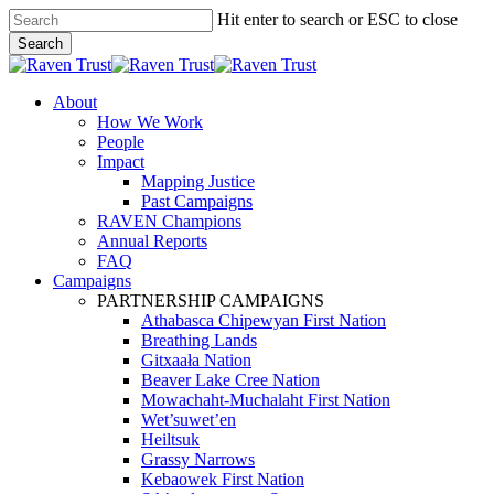
Skip
Hit enter to search or ESC to close
to
Search
main
Close
content
Search
search
Menu
About
How We Work
People
Impact
Mapping Justice
Past Campaigns
RAVEN Champions
Annual Reports
FAQ
Campaigns
PARTNERSHIP CAMPAIGNS
Athabasca Chipewyan First Nation
Breathing Lands
Gitxaała Nation
Beaver Lake Cree Nation
Mowachaht-Muchalaht First Nation
Wet’suwet’en
Heiltsuk
Grassy Narrows
Kebaowek First Nation