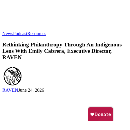
Rethinking
News
Podcast
Resources
Philanthropy
Through
Rethinking Philanthropy Through An Indigenous
An
Lens With Emily Cabrera, Executive Director,
Indigenous
RAVEN
Lens
With
Emily
Cabrera,
Executive
Director,
RAVEN
June 24, 2026
RAVEN