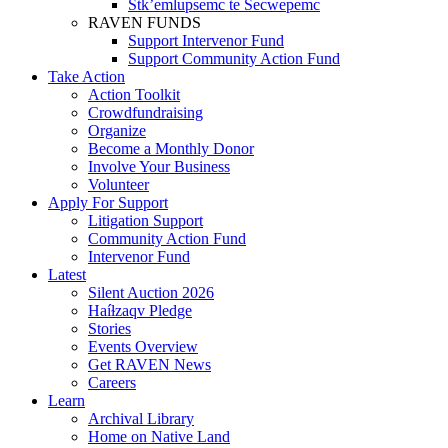
Stk’emlupsemc te Secwepemc
RAVEN FUNDS
Support Intervenor Fund
Support Community Action Fund
Take Action
Action Toolkit
Crowdfundraising
Organize
Become a Monthly Donor
Involve Your Business
Volunteer
Apply For Support
Litigation Support
Community Action Fund
Intervenor Fund
Latest
Silent Auction 2026
Haíɫzaqv Pledge
Stories
Events Overview
Get RAVEN News
Careers
Learn
Archival Library
Home on Native Land