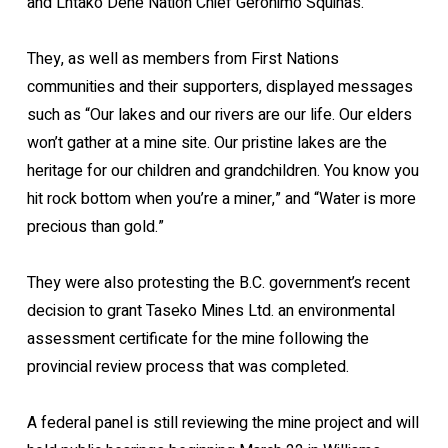
and Lhtako Dene Nation Chief Geronimo Squinas.
They, as well as members from First Nations
communities and their supporters, displayed messages
such as “Our lakes and our rivers are our life. Our elders
won’t gather at a mine site. Our pristine lakes are the
heritage for our children and grandchildren. You know you
hit rock bottom when you’re a miner,” and “Water is more
precious than gold.”
They were also protesting the B.C. government’s recent
decision to grant Taseko Mines Ltd. an environmental
assessment certificate for the mine following the
provincial review process that was completed.
A federal panel is still reviewing the mine project and will