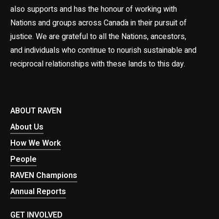
also supports and has the honour of working with
Nations and groups across Canada in their pursuit of
justice. We are grateful to all the Nations, ancestors,
and individuals who continue to nourish sustainable and
reciprocal relationships with these lands to this day.
ABOUT RAVEN
About Us
How We Work
People
RAVEN Champions
Annual Reports
GET INVOLVED