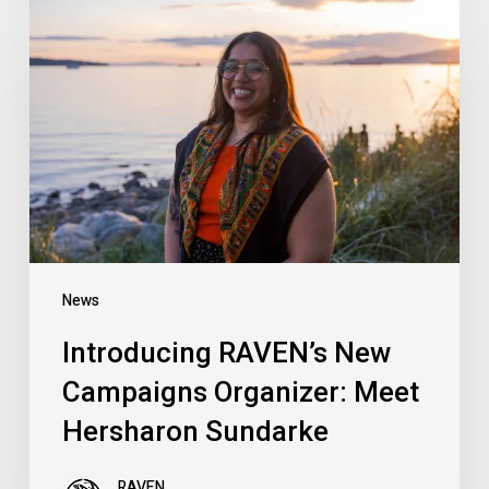
RAVEN’s
New
Campaigns
Organizer:
Meet
Hersharon
Sundarke
News
Introducing RAVEN’s New
Campaigns Organizer: Meet
Hersharon Sundarke
RAVEN