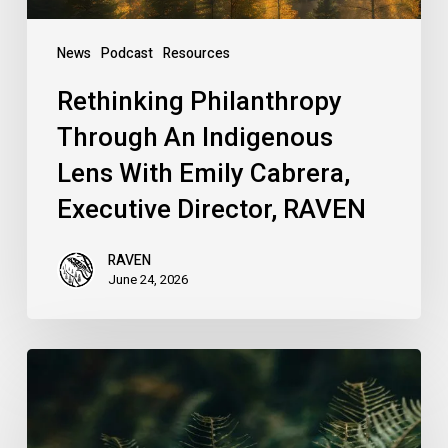
Executive
Director,
News
Podcast
Resources
RAVEN
Rethinking Philanthropy
Through An Indigenous
Lens With Emily Cabrera,
Executive Director, RAVEN
RAVEN
June 24, 2026
RAVEN
is
Hiring
a