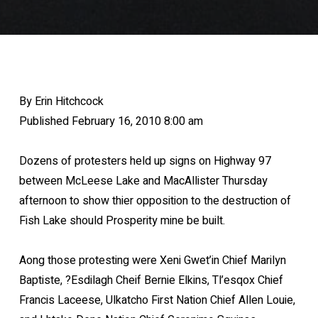
By Erin Hitchcock
Published February 16, 2010 8:00 am
Dozens of protesters held up signs on Highway 97
between McLeese Lake and MacAllister Thursday
afternoon to show thier opposition to the destruction of
Fish Lake should Prosperity mine be built.
Aong those protesting were Xeni Gwet’in Chief Marilyn
Baptiste, ?Esdilagh Cheif Bernie Elkins, Tl’esqox Chief
Francis Laceese, Ulkatcho First Nation Chief Allen Louie,