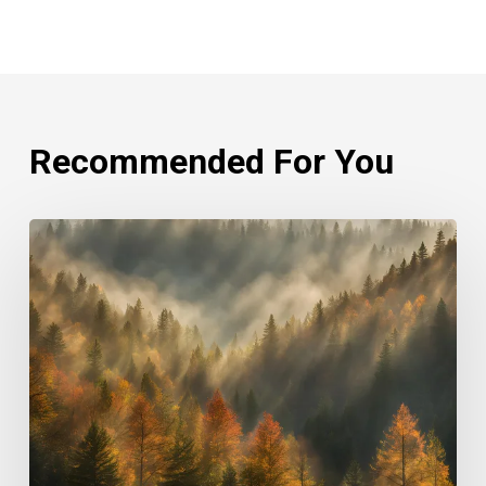
Recommended For You
Rethinking
Philanthropy
Through
An
Indigenous
Lens
With
Emily
Cabrera,