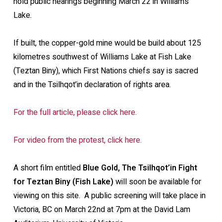
hold public hearings beginning March 22 in Williams
Lake.
If built, the copper-gold mine would be build about 125
kilometres southwest of Williams Lake at Fish Lake
(Teztan Biny), which First Nations chiefs say is sacred
and in the Tsilhqot’in declaration of rights area.
For the full article, please click here.
For video from the protest, click here.
A short film entitled
Blue Gold, The Tsilhqot’in Fight
for Teztan Biny (Fish Lake)
will soon be available for
viewing on this site. A public screening will take place in
Victoria, BC on March 22nd at 7pm at the David Lam