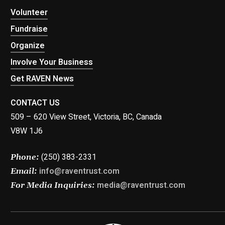
Volunteer
Fundraise
Organize
Involve Your Business
Get RAVEN News
CONTACT US
509 – 620 View Street, Victoria, BC, Canada
V8W 1J6
(250) 383-2331
Phone:
info@raventrust.com
Email:
media@raventrust.com
For Media Inquiries: