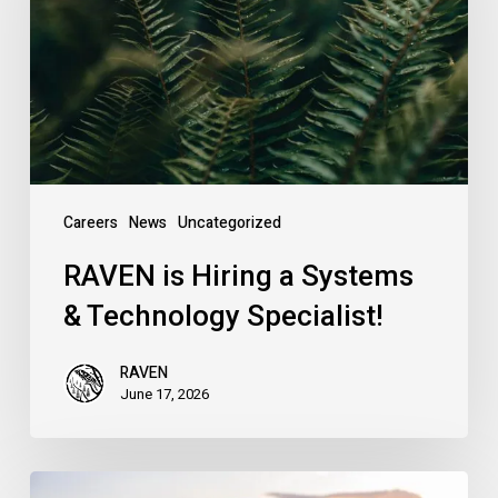
Systems
&
Technology
Specialist!
Careers
News
Uncategorized
RAVEN is Hiring a Systems
& Technology Specialist!
RAVEN
June 17, 2026
Introducing