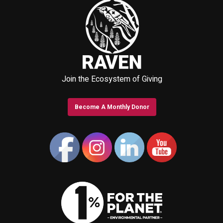
Join the Ecosystem of Giving
Become A Monthly Donor