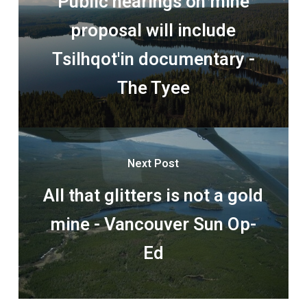
Public hearings on mine
proposal will include
Tsilhqot'in documentary -
The Tyee
Next Post
All that glitters is not a gold
mine - Vancouver Sun Op-
Ed