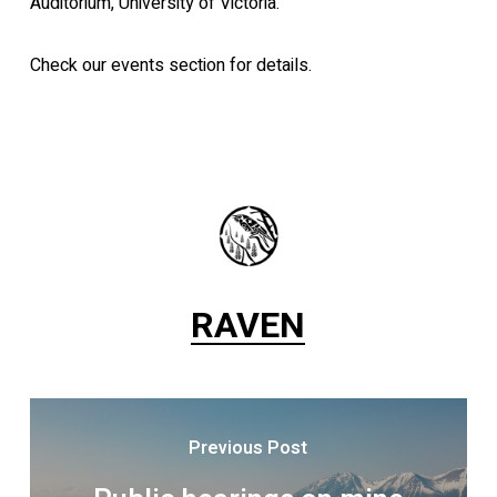
Auditorium, University of Victoria.
Check our events section for details.
RAVEN
Previous Post