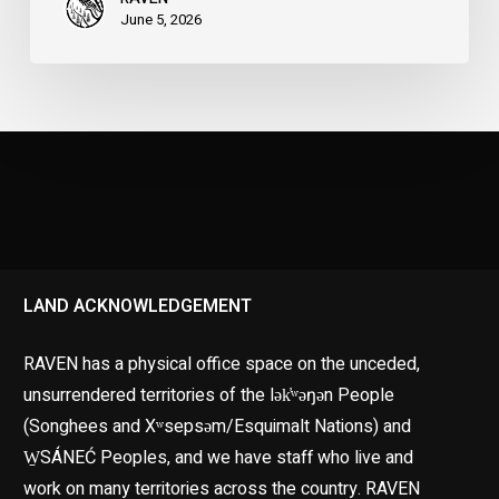
June 5, 2026
LAND ACKNOWLEDGEMENT
RAVEN has a physical office space on the unceded,
unsurrendered territories of the lək̓ʷəŋən People
(Songhees and Xʷsepsəm/Esquimalt Nations) and
W̱SÁNEĆ Peoples, and we have staff who live and
work on many territories across the country. RAVEN