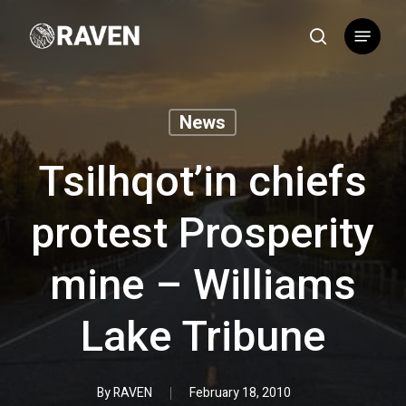
Skip
Menu
to
search
main
content
News
Tsilhqot’in chiefs
protest Prosperity
mine – Williams
Lake Tribune
By
RAVEN
February 18, 2010