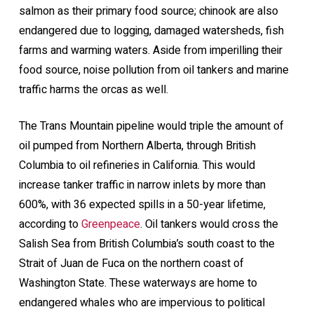
salmon as their primary food source; chinook are also
endangered due to logging, damaged watersheds, fish
farms and warming waters. Aside from imperilling their
food source, noise pollution from oil tankers and marine
traffic harms the orcas as well.
The Trans Mountain pipeline would triple the amount of
oil pumped from Northern Alberta, through British
Columbia to oil refineries in California. This would
increase tanker traffic in narrow inlets by more than
600%, with 36 expected spills in a 50-year lifetime,
according to
Greenpeace
. Oil tankers would cross the
Salish Sea from British Columbia’s south coast to the
Strait of Juan de Fuca on the northern coast of
Washington State. These waterways are home to
endangered whales who are impervious to political