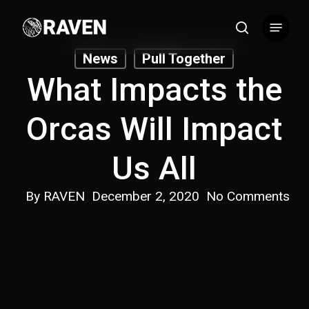
Skip
Menu
to
search
main
News
Pull Together
content
What Impacts the
Orcas Will Impact
Us All
By
RAVEN
December 2, 2020
No Comments