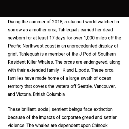
During the summer of 2018, a stunned world watched in
sorrow as a mother orca, Tahlequah, carried her dead
newborn for at least 17 days for over 1,000 miles off the
Pacific Northwest coast in an unprecedented display of
grief. Tahlequah is a member of the J Pod of Southern
Resident Killer Whales. The orcas are endangered, along
with their extended family—K and L pods. These orca
families have made home of a large swath of ocean
territory that covers the waters off Seattle, Vancouver,
and Victoria, British Columbia.
These brilliant, social, sentient beings face extinction
because of the impacts of corporate greed and settler
violence. The whales are dependent upon Chinook