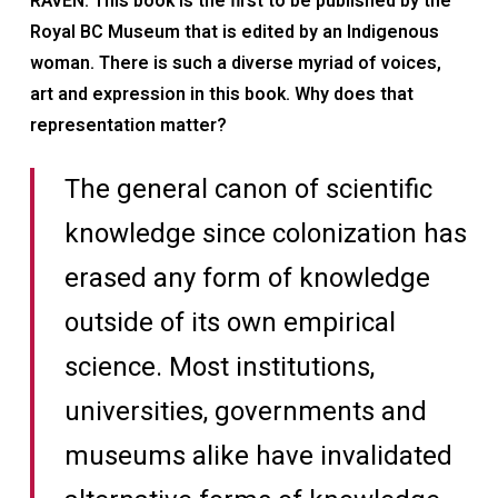
RAVEN: This book is the first to be published by the
Royal BC Museum that is edited by an Indigenous
woman. There is such a diverse myriad of voices,
art and expression in this book. Why does that
representation matter?
The general canon of scientific
knowledge since colonization has
erased any form of knowledge
outside of its own empirical
science. Most institutions,
universities, governments and
museums alike have invalidated