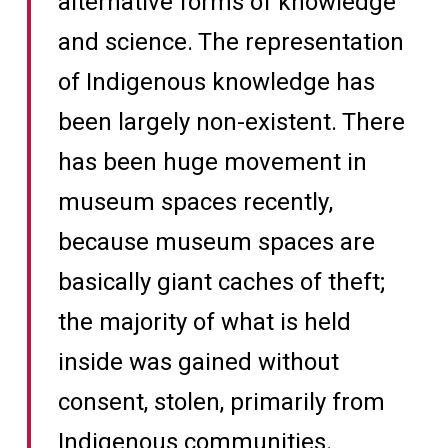
alternative forms of knowledge
and science. The representation
of Indigenous knowledge has
been largely non-existent. There
has been huge movement in
museum spaces recently,
because museum spaces are
basically giant caches of theft;
the majority of what is held
inside was gained without
consent, stolen, primarily from
Indigenous communities.