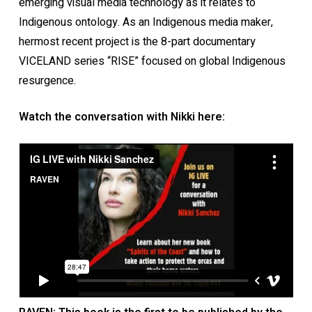
emerging visual media technology as it relates to
Indigenous ontology. As an Indigenous media maker,
hermost recent project is the 8-part documentary
VICELAND series “RISE” focused on global Indigenous
resurgence.
Watch the conversation with Nikki here: