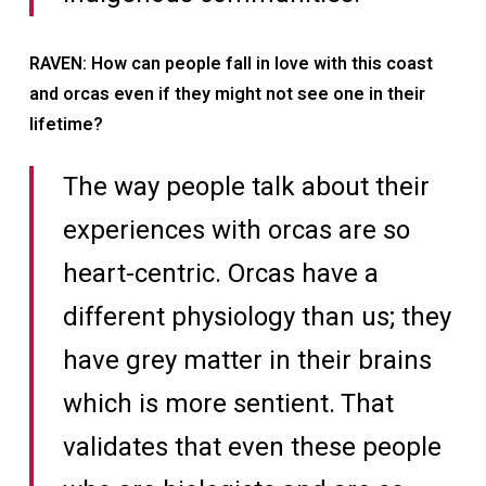
RAVEN: How can people fall in love with this coast
and orcas even if they might not see one in their
lifetime?
The way people talk about their
experiences with orcas are so
heart-centric. Orcas have a
different physiology than us; they
have grey matter in their brains
which is more sentient. That
validates that even these people