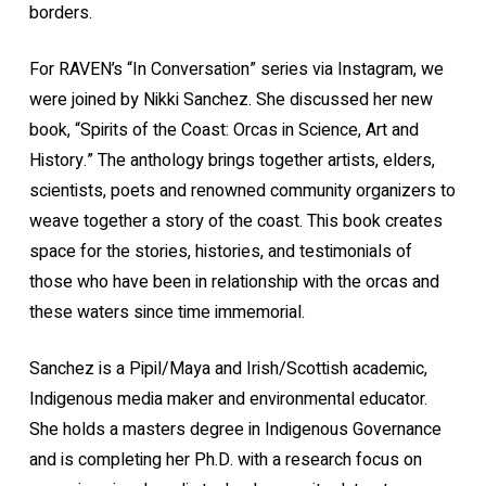
borders.
For RAVEN’s “In Conversation” series via Instagram, we
were joined by Nikki Sanchez. She discussed her new
book, “Spirits of the Coast: Orcas in Science, Art and
History.” The anthology brings together artists, elders,
scientists, poets and renowned community organizers to
weave together a story of the coast. This book creates
space for the stories, histories, and testimonials of
those who have been in relationship with the orcas and
these waters since time immemorial.
Sanchez is a Pipil/Maya and Irish/Scottish academic,
Indigenous media maker and environmental educator.
She holds a masters degree in Indigenous Governance
and is completing her Ph.D. with a research focus on