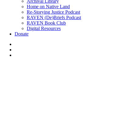
Archival Library
Home on Native Land
Re-Storying Justice Podcast
RAVEN (De)Briefs Podcast
RAVEN Book Club
Digital Resources
Donate
x-
twitter
facebook
instagram
4th