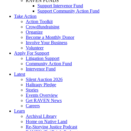
RAVEN FUNDS
Support Intervenor Fund
Support Community Action Fund
Take Action
Action Toolkit
Crowdfundraising
Organize
Become a Monthly Donor
Involve Your Business
Volunteer
Apply For Support
Litigation Support
Community Action Fund
Intervenor Fund
Latest
Silent Auction 2026
Haíɫzaqv Pledge
Stories
Events Overview
Get RAVEN News
Careers
Learn
Archival Library
Home on Native Land
Re-Storying Justice Podcast