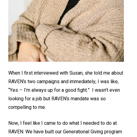
When I first interviewed with Susan, she told me about
RAVEN’s two campaigns and immediately, I was like,
“Yes – I’m always up for a good fight.” I wasn’t even
looking for a job but RAVEN’s mandate was so
compelling to me.
Now, I feel like I came to do what I needed to do at
RAVEN. We have built our Generational Giving program