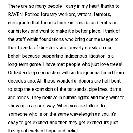
There are so many people I carry in my heart thanks to
RAVEN. Retired forestry workers, writers, farmers,
immigrants that found a home in Canada and embrace
our history and want to make it a better place. I think of
the staff within foundations who bring our message to
their boards of directors, and bravely speak on our
behalf because supporting Indigenous litigation is a
long-term game. I have met people who just love trees!
Or had a deep connection with an Indigenous friend from
decades ago. All these wonderful donors are hell-bent
to stop the expansion of the tar sands, pipelines, dams
and mines. They believe in human rights and they want to
show up in a good way. When you are talking to
someone who is on the same wavelength as you, it’s
easy to get excited, and then they get excited: it’s just
this great cycle of hope and belief.