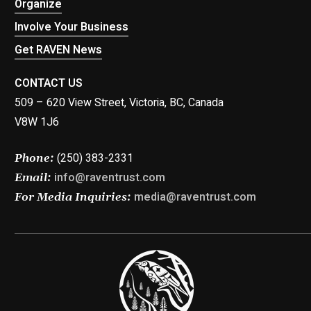
Organize
Involve Your Business
Get RAVEN News
CONTACT US
509 – 620 View Street, Victoria, BC, Canada
V8W 1J6
(250) 383-2331
Phone:
info@raventrust.com
Email:
media@raventrust.com
For Media Inquiries: