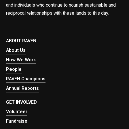
and individuals who continue to nourish sustainable and
reciprocal relationships with these lands to this day.
ABOUT RAVEN
About Us
How We Work
People
RAVEN Champions
Annual Reports
GET INVOLVED
Volunteer
Fundraise