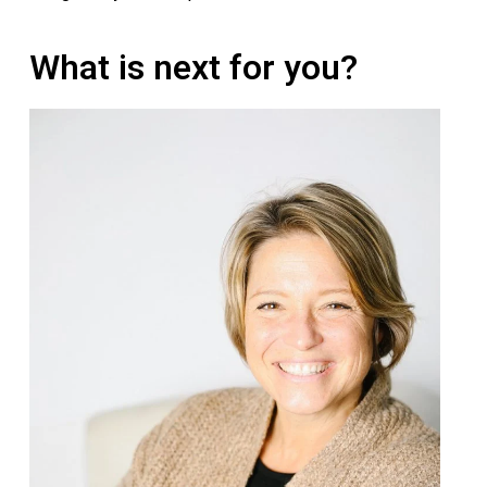
What is next for you?