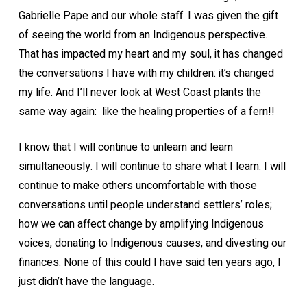
Gabrielle Pape and our whole staff. I was given the gift
of seeing the world from an Indigenous perspective.
That has impacted my heart and my soul, it has changed
the conversations I have with my children: it’s changed
my life. And I’ll never look at West Coast plants the
same way again: like the healing properties of a fern!!
I know that I will continue to unlearn and learn
simultaneously. I will continue to share what I learn. I will
continue to make others uncomfortable with those
conversations until people understand settlers’ roles;
how we can affect change by amplifying Indigenous
voices, donating to Indigenous causes, and divesting our
finances. None of this could I have said ten years ago, I
just didn’t have the language.