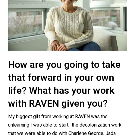
How are you going to take
that forward in your own
life? What has your work
with RAVEN given you?
My biggest gift from working at RAVEN was the
unlearning I was able to start, the decolonization work
that we were able to do with Charlene George, Jada