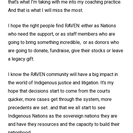
that’s what I’m taking with me into my coaching practice.
And that is what I will miss the most.
I hope the right people find RAVEN: either as Nations
who need the support, or as staff members who are
going to bring something incredible, or as donors who
are going to donate, fundraise, give their stocks or leave
a legacy gift.
I know the RAVEN community will have a big impact in
the world of Indigenous justice and litigation. It’s my
hope that decisions start to come from the courts
quicker, more cases get through the system, more
precedents are set…and that we all start to see
Indigenous Nations as the sovereign nations they are
and have they resources and the capacity to build their
nationhood.