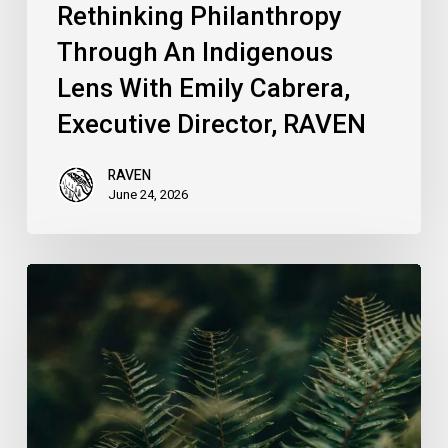
Rethinking Philanthropy
Through An Indigenous
Lens With Emily Cabrera,
Executive Director, RAVEN
RAVEN
June 24, 2026
RAVEN
is
Hiring
a
Systems
&
Technology