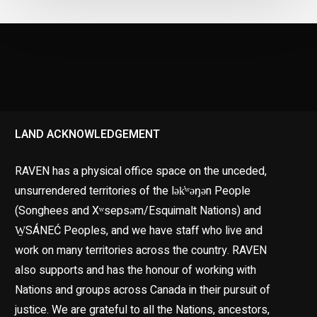
LAND ACKNOWLEDGEMENT
RAVEN has a physical office space on the unceded,
unsurrendered territories of the lək̓ʷəŋən People
(Songhees and Xʷsepsəm/Esquimalt Nations) and
W̱SÁNEĆ Peoples, and we have staff who live and
work on many territories across the country. RAVEN
also supports and has the honour of working with
Nations and groups across Canada in their pursuit of
justice. We are grateful to all the Nations, ancestors,