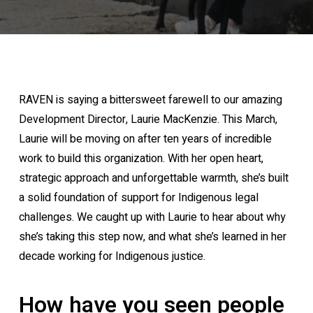
RAVEN is saying a bittersweet farewell to our amazing
Development Director, Laurie MacKenzie. This March,
Laurie will be moving on after ten years of incredible
work to build this organization. With her open heart,
strategic approach and unforgettable warmth, she’s built
a solid foundation of support for Indigenous legal
challenges. We caught up with Laurie to hear about why
she’s taking this step now, and what she’s learned in her
decade working for Indigenous justice.
How have you seen people