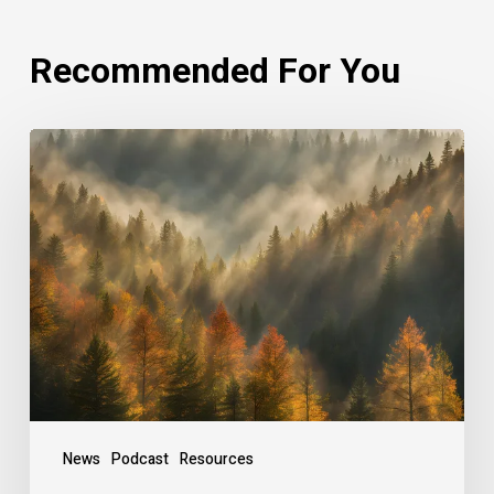
Recommended For You
Rethinking
Philanthropy
Through
An
Indigenous
Lens
With
Emily
Cabrera,
Executive
Director,
News
Podcast
Resources
RAVEN