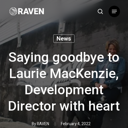
Skip
Menu
to
search
main
content
News
Saying goodbye to
Laurie MacKenzie,
Development
Director with heart
By
RAVEN
February 4, 2022