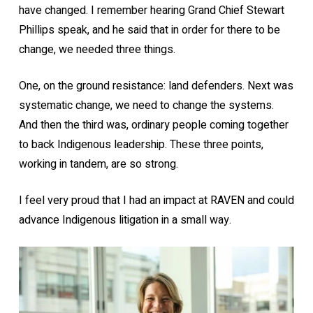
have changed. I remember hearing Grand Chief Stewart
Phillips speak, and he said that in order for there to be
change, we needed three things.
One, on the ground resistance: land defenders. Next was
systematic change, we need to change the systems.
And then the third was, ordinary people coming together
to back Indigenous leadership. These three points,
working in tandem, are so strong.
I feel very proud that I had an impact at RAVEN and could
advance Indigenous litigation in a small way.