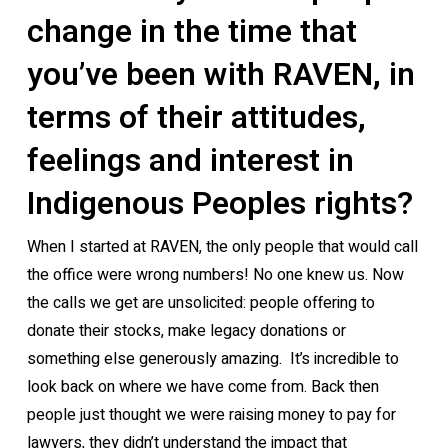
change in the time that
you’ve been with RAVEN, in
terms of their attitudes,
feelings and interest in
Indigenous Peoples rights?
When I started at RAVEN, the only people that would call
the office were wrong numbers! No one knew us. Now
the calls we get are unsolicited: people offering to
donate their stocks, make legacy donations or
something else generously amazing. It’s incredible to
look back on where we have come from. Back then
people just thought we were raising money to pay for
lawyers, they didn’t understand the impact that