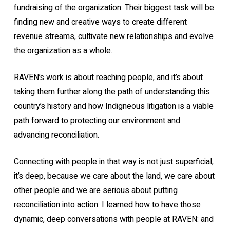
fundraising of the organization. Their biggest task will be
finding new and creative ways to create different
revenue streams, cultivate new relationships and evolve
the organization as a whole.
RAVEN’s work is about reaching people, and it’s about
taking them further along the path of understanding this
country’s history and how Indigneous litigation is a viable
path forward to protecting our environment and
advancing reconciliation.
Connecting with people in that way is not just superficial,
it’s deep, because we care about the land, we care about
other people and we are serious about putting
reconciliation into action. I learned how to have those
dynamic, deep conversations with people at RAVEN: and