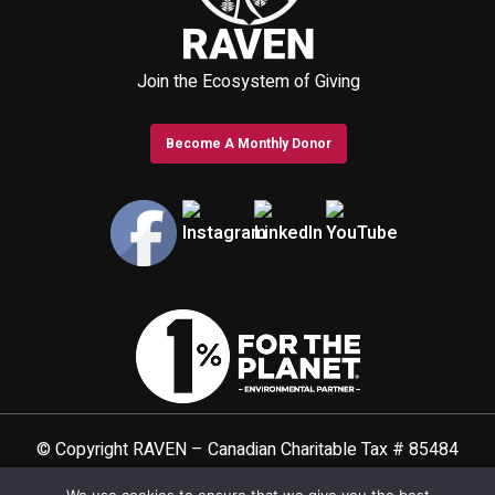
Join the Ecosystem of Giving
Become A Monthly Donor
© Copyright RAVEN – Canadian Charitable Tax # 85484
0147 RR0001 – U.S. 501(c)(3) EIN 98-0628334