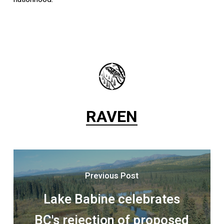
RAVEN
Previous Post
Lake Babine celebrates
BC's rejection of proposed