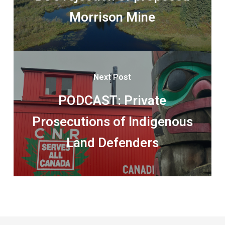
Morrison Mine
Next Post
PODCAST: Private
Prosecutions of Indigenous
Land Defenders