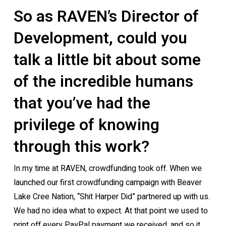
So as RAVEN’s Director of
Development, could you
talk a little bit about some
of the incredible humans
that you’ve had the
privilege of knowing
through this work?
In my time at RAVEN, crowdfunding took off. When we
launched our first crowdfunding campaign with Beaver
Lake Cree Nation, “Shit Harper Did” partnered up with us.
We had no idea what to expect. At that point we used to
print off every PayPal payment we received, and so it