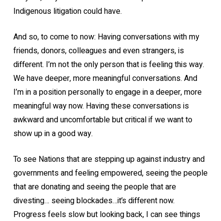
Indigenous litigation could have.
And so, to come to now: Having conversations with my
friends, donors, colleagues and even strangers, is
different. I’m not the only person that is feeling this way.
We have deeper, more meaningful conversations. And
I’m in a position personally to engage in a deeper, more
meaningful way now. Having these conversations is
awkward and uncomfortable but critical if we want to
show up in a good way.
To see Nations that are stepping up against industry and
governments and feeling empowered, seeing the people
that are donating and seeing the people that are
divesting… seeing blockades…it’s different now.
Progress feels slow but looking back, I can see things