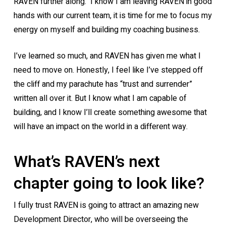
RAVEN further along. I know I am leaving RAVEN in good
hands with our current team, it is time for me to focus my
energy on myself and building my coaching business.
I’ve learned so much, and RAVEN has given me what I
need to move on. Honestly, I feel like I’ve stepped off
the cliff and my parachute has “trust and surrender”
written all over it. But I know what I am capable of
building, and I know I’ll create something awesome that
will have an impact on the world in a different way.
What’s RAVEN’s next
chapter going to look like?
I fully trust RAVEN is going to attract an amazing new
Development Director, who will be overseeing the