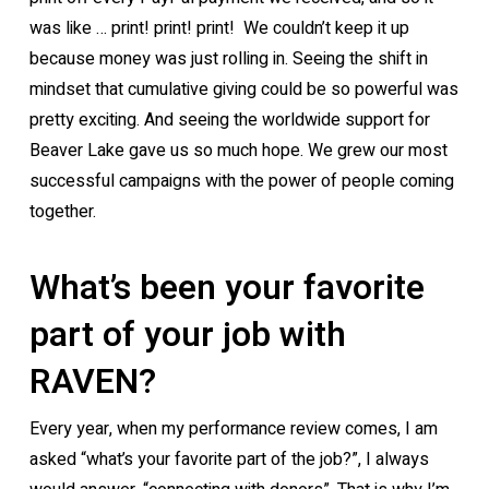
was like … print! print! print! We couldn’t keep it up
because money was just rolling in. Seeing the shift in
mindset that cumulative giving could be so powerful was
pretty exciting. And seeing the worldwide support for
Beaver Lake gave us so much hope. We grew our most
successful campaigns with the power of people coming
together.
What’s been your favorite
part of your job with
RAVEN?
Every year, when my performance review comes, I am
asked “what’s your favorite part of the job?”, I always