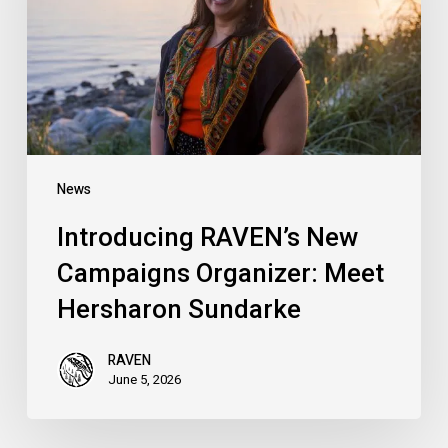
Organizer:
Meet
Hersharon
Sundarke
News
Introducing RAVEN’s New
Campaigns Organizer: Meet
Hersharon Sundarke
RAVEN
June 5, 2026