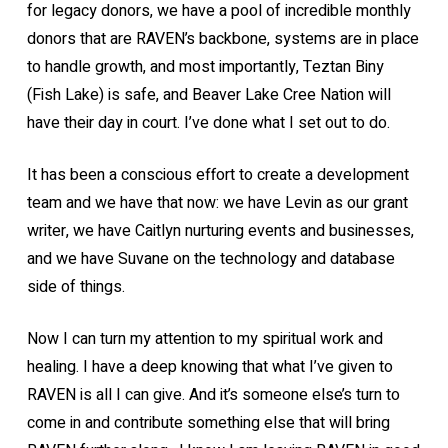
for legacy donors, we have a pool of incredible monthly
donors that are RAVEN’s backbone, systems are in place
to handle growth, and most importantly, Teztan Biny
(Fish Lake) is safe, and Beaver Lake Cree Nation will
have their day in court. I’ve done what I set out to do.
It has been a conscious effort to create a development
team and we have that now: we have Levin as our grant
writer, we have Caitlyn nurturing events and businesses,
and we have Suvane on the technology and database
side of things.
Now I can turn my attention to my spiritual work and
healing. I have a deep knowing that what I’ve given to
RAVEN is all I can give. And it’s someone else’s turn to
come in and contribute something else that will bring