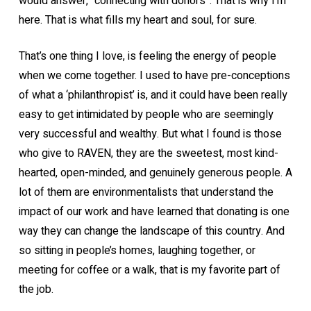
would answer, “connecting with donors”. That is why I’m
here. That is what fills my heart and soul, for sure.
That’s one thing I love, is feeling the energy of people
when we come together. I used to have pre-conceptions
of what a ‘philanthropist’ is, and it could have been really
easy to get intimidated by people who are seemingly
very successful and wealthy. But what I found is those
who give to RAVEN, they are the sweetest, most kind-
hearted, open-minded, and genuinely generous people. A
lot of them are environmentalists that understand the
impact of our work and have learned that donating is one
way they can change the landscape of this country. And
so sitting in people’s homes, laughing together, or
meeting for coffee or a walk, that is my favorite part of
the job.