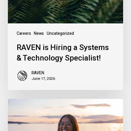
Specialist!
Careers
News
Uncategorized
RAVEN is Hiring a Systems
& Technology Specialist!
RAVEN
June 17, 2026
Introducing
RAVEN’s
New
Campaigns