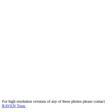
For high resolution versions of any of these photos please contact
RAVEN Trust.