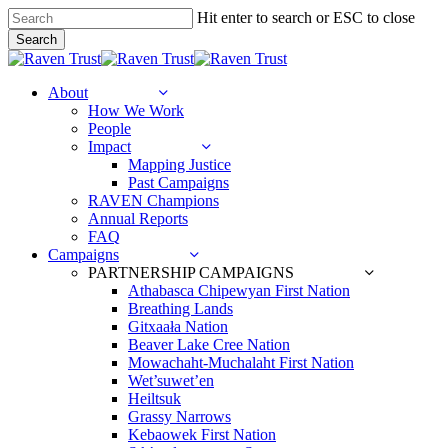
Skip
Hit enter to search or ESC to close
to
Search
main
Close
content
Search
search
Menu
About
How We Work
People
Impact
Mapping Justice
Past Campaigns
RAVEN Champions
Annual Reports
FAQ
Campaigns
PARTNERSHIP CAMPAIGNS
Athabasca Chipewyan First Nation
Breathing Lands
Gitxaała Nation
Beaver Lake Cree Nation
Mowachaht-Muchalaht First Nation
Wet’suwet’en
Heiltsuk
Grassy Narrows
Kebaowek First Nation