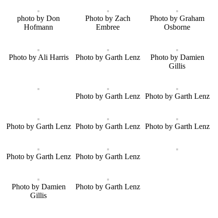
photo by Don
Photo by Zach
Photo by Graham
Hofmann
Embree
Osborne
Photo by Ali Harris
Photo by Garth Lenz
Photo by Damien
Gillis
Photo by Garth Lenz
Photo by Garth Lenz
Photo by Garth Lenz
Photo by Garth Lenz
Photo by Garth Lenz
Photo by Garth Lenz
Photo by Garth Lenz
Photo by Damien
Photo by Garth Lenz
Gillis