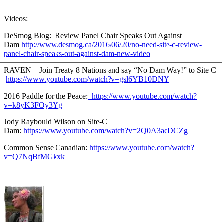
Videos:
DeSmog Blog: Review Panel Chair Speaks Out Against
Dam
http://www.desmog.ca/2016/06/20/no-need-site-c-review-
panel-chair-speaks-out-against-dam-new-video
RAVEN – Join Treaty 8 Nations and say “No Dam Way!” to Site C
https://www.youtube.com/watch?v=gsl6YB10DNY
2016 Paddle for the Peace:
https://www.youtube.com/watch?
v=k8yK3FOy3Yg
Jody Raybould Wilson on Site-C
Dam:
https://www.youtube.com/watch?v=2Q0A3acDCZg
Common Sense Canadian:
https://www.youtube.com/watch?
v=Q7NqBfMGkxk