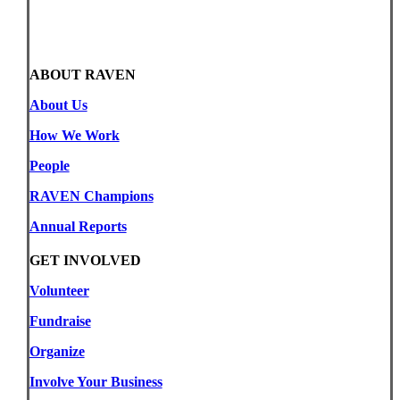
ABOUT RAVEN
About Us
How We Work
People
RAVEN Champions
Annual Reports
GET INVOLVED
Volunteer
Fundraise
Organize
Involve Your Business