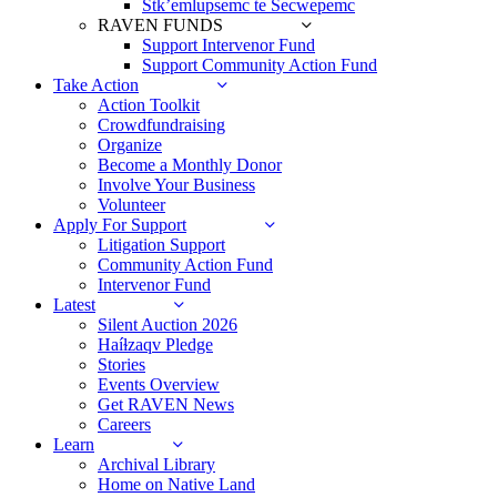
Stk’emlupsemc te Secwepemc
RAVEN FUNDS
Support Intervenor Fund
Support Community Action Fund
Take Action
Action Toolkit
Crowdfundraising
Organize
Become a Monthly Donor
Involve Your Business
Volunteer
Apply For Support
Litigation Support
Community Action Fund
Intervenor Fund
Latest
Silent Auction 2026
Haíɫzaqv Pledge
Stories
Events Overview
Get RAVEN News
Careers
Learn
Archival Library
Home on Native Land