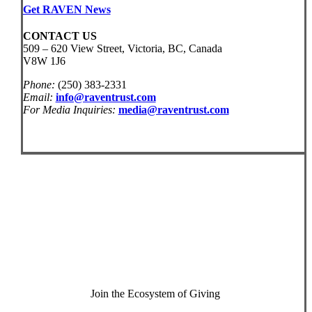
Get RAVEN News
CONTACT US
509 – 620 View Street, Victoria, BC, Canada
V8W 1J6
Phone:
(250) 383-2331
Email:
info@raventrust.com
For Media Inquiries:
media@raventrust.com
Join the Ecosystem of Giving