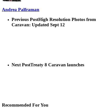
Andrea Palframan
Previous Post
High Resolution Photos from
Caravan: Updated Sept 12
Next Post
Treaty 8 Caravan launches
Recommended For You