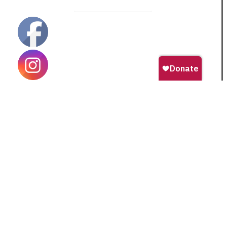
Become a Monthly Donor