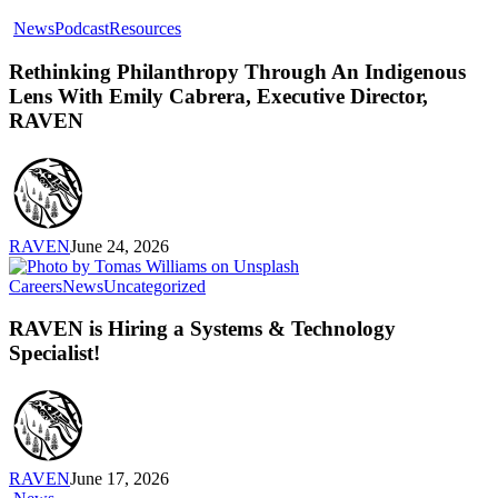
Rethinking
News
Podcast
Resources
Philanthropy
Through
Rethinking Philanthropy Through An Indigenous
An
Lens With Emily Cabrera, Executive Director,
Indigenous
RAVEN
Lens
With
Emily
Cabrera,
Executive
Director,
RAVEN
June 24, 2026
RAVEN
RAVEN
Careers
News
Uncategorized
is
Hiring
RAVEN is Hiring a Systems & Technology
a
Specialist!
Systems
&
Technology
Specialist!
RAVEN
June 17, 2026
Introducing