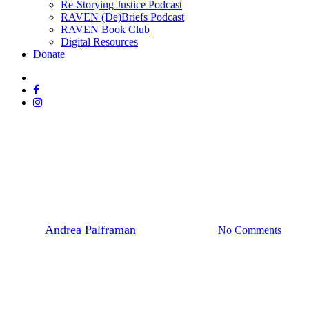
Re-Storying Justice Podcast
RAVEN (De)Briefs Podcast
RAVEN Book Club
Digital Resources
Donate
x-
twitter
facebook
instagram
News
Site C Dam
Site C Photos & Video
By
Andrea Palframan
September 4, 2016
No Comments