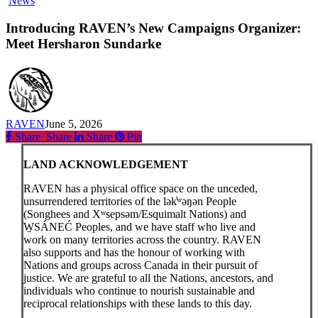
News
RAVEN’s
New
Introducing RAVEN’s New Campaigns Organizer:
Campaigns
Meet Hersharon Sundarke
Organizer:
Meet
Hersharon
Sundarke
RAVEN
June 5, 2026
Share
Share
Share
Share
Pin
LAND ACKNOWLEDGEMENT
RAVEN has a physical office space on the unceded,
unsurrendered territories of the lək̓ʷəŋən People
(Songhees and Xʷsepsəm/Esquimalt Nations) and
W̱SÁNEĆ Peoples, and we have staff who live and
work on many territories across the country. RAVEN
also supports and has the honour of working with
Nations and groups across Canada in their pursuit of
justice. We are grateful to all the Nations, ancestors, and
individuals who continue to nourish sustainable and
reciprocal relationships with these lands to this day.